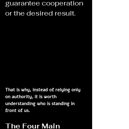
guarantee cooperation 
or the desired result.
That is why, instead of relying only 
on authority, it is worth 
understanding who is standing in 
front of us.
The Four Main 