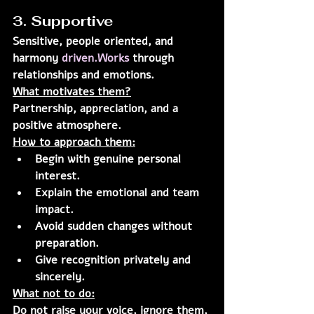
3. Supportive
Sensitive, people oriented, and 
harmony 
driven.Works
 through 
relationships and emotions.
What motivates them?
Partnership, appreciation, and a 
positive atmosphere.
How to approach them:
Begin with genuine personal 
interest.
Explain the emotional and team 
impact.
Avoid sudden changes without 
preparation.
Give recognition privately and 
sincerely.
What not to do:
Do not raise your voice, ignore them, 