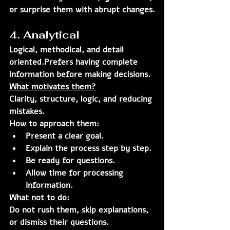
or surprise them with abrupt changes.
4. Analytical
Logical, methodical, and detail 
oriented.Prefers having complete 
information before making decisions.
What motivates them?
Clarity, structure, logic, and reducing 
mistakes.
How to approach them:
Present a clear goal.
Explain the process step by step.
Be ready for questions.
Allow time for processing 
information.
What not to do:
Do not rush them, skip explanations, 
or dismiss their questions.