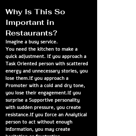
Why Is This So 
Important in 
Restaurants?
Imagine a busy service.
You need the kitchen to make a 
quick adjustment. If you approach a 
Task Oriented person with scattered 
energy and unnecessary stories, you 
lose them.If you approach a 
Promoter with a cold and dry tone, 
you lose their engagement.If you 
surprise a Supportive personality 
with sudden pressure, you create 
resistance.If you force an Analytical 
person to act without enough 
information, you may create 