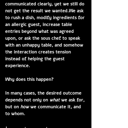
communicated clearly, yet we still do 
not get the result we wanted.We ask 
to rush a dish, modify ingredients for 
an allergic guest, increase table 
entries beyond what was agreed 
upon, or ask the sous chef to speak 
with an unhappy table, and somehow 
the interaction creates tension 
instead of helping the guest 
experience.
Why does this happen?
In many cases, the desired outcome 
depends not only on 
what
 we ask for, 
but on 
how
 we communicate it, and 
to whom.