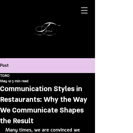
Post
TORO
May 12
3 min read
Communication Styles in
Restaurants: Why the Way
We Communicate Shapes
the Result
Many times, we are convinced we 