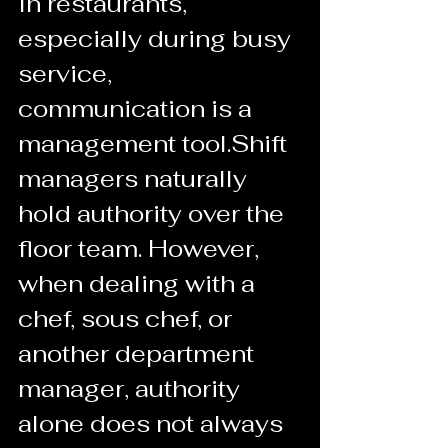
In restaurants, 
especially during busy 
service, 
communication is a 
management tool.Shift 
managers naturally 
hold authority over the 
floor team. However, 
when dealing with a 
chef, sous chef, or 
another department 
manager, authority 
alone does not always 