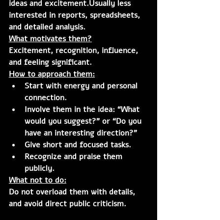
ideas and excitement.Usually less 
interested in reports, spreadsheets, 
and detailed analysis.
What motivates them?
Excitement, recognition, influence, 
and feeling significant.
How to approach them:
Start with energy and personal 
connection.
Involve them in the idea: “What 
would you suggest?” or “Do you 
have an interesting direction?”
Give short and focused tasks.
Recognize and praise them 
publicly.
What not to do:
Do not overload them with details, 
and avoid direct public criticism.