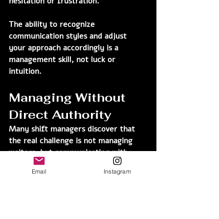
hesitation or frustration.
The ability to recognize 
communication styles and adjust 
your approach accordingly is a 
management skill, not luck or 
intuition.
Managing Without 
Direct Authority
Many shift managers discover that 
the real challenge is not managing 
waiters, but communicating with 
people who are not directly under 
Email
Instagram
their authority.
In those situations, formal authority 
is not enough.Influence comes from 
adaptation.