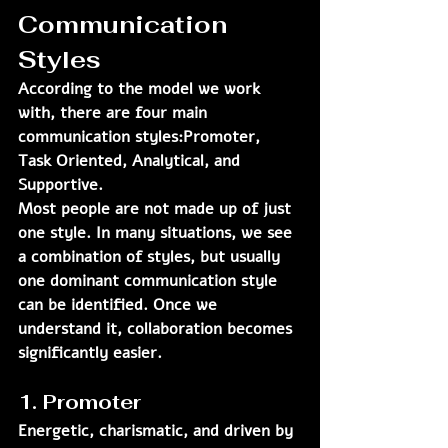
Communication 
Styles
According to the model we work 
with, there are four main 
communication styles:
Promoter, 
Task Oriented, Analytical, and 
Supportive.
Most people are not made up of just 
one style. In many situations, we see 
a combination of styles, but usually 
one dominant communication style 
can be identified. Once we 
understand it, collaboration becomes 
significantly easier.
1. Promoter
Energetic, charismatic, and driven by 