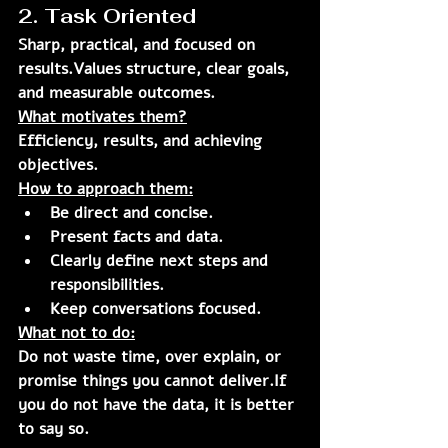
2. Task Oriented
Sharp, practical, and focused on 
results.Values structure, clear goals, 
and measurable outcomes.
What motivates them?
Efficiency, results, and achieving 
objectives.
How to approach them:
Be direct and concise.
Present facts and data.
Clearly define next steps and 
responsibilities.
Keep conversations focused.
What not to do:
Do not waste time, over explain, or 
promise things you cannot deliver.If 
you do not have the data, it is better 
to say so.