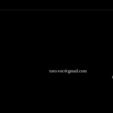
toro.voc@gmail.com