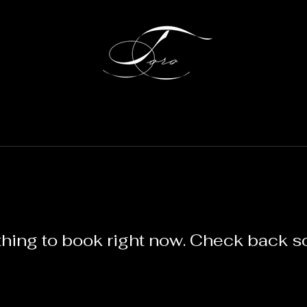
hing to book right now. Check back s